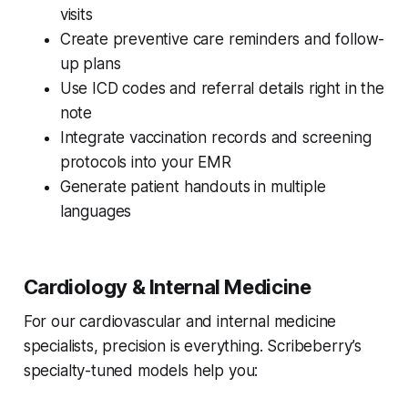
visits
Create preventive care reminders and follow-
up plans
Use ICD codes and referral details right in the
note
Integrate vaccination records and screening
protocols into your EMR
Generate patient handouts in multiple
languages
Cardiology & Internal Medicine
For our cardiovascular and internal medicine
specialists, precision is everything. Scribeberry’s
specialty-tuned models help you: