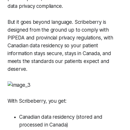
data privacy compliance.
But it goes beyond language. Scribeberry is
designed from the ground up to comply with
PIPEDA and provincial privacy regulations, with
Canadian data residency so your patient
information stays secure, stays in Canada, and
meets the standards our patients expect and
deserve.
With Scribeberry, you get:
Canadian data residency (stored and
processed in Canada)