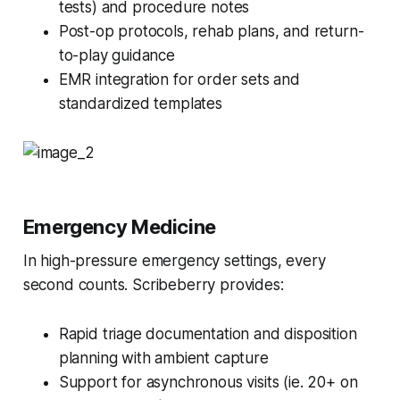
tests) and procedure notes
Post-op protocols, rehab plans, and return-
to-play guidance
EMR integration for order sets and
standardized templates
Emergency Medicine
In high-pressure emergency settings, every
second counts. Scribeberry provides:
Rapid triage documentation and disposition
planning with ambient capture
Support for asynchronous visits (ie. 20+ on