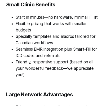
Small Clinic Benefits
Start in minutes—no hardware, minimal IT lift
Flexible pricing that works with smaller
budgets
Specialty templates and macros tailored for
Canadian workflows
Seamless EMR integration plus Smart-Fill for
ICD codes and referrals
Friendly, responsive support (based on all
your wonderful feedback—we appreciate
you!)
Large Network Advantages