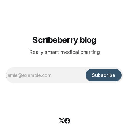
American law. It doesn't apply to Canadian physicians
treating Canadian patients. PIPEDA does. And it'
Scribeberry blog
Really smart medical charting
Subscribe