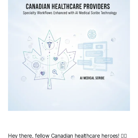
Hey there, fellow Canadian healthcare heroes! 👩‍⚕️