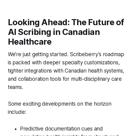
Looking Ahead: The Future of
AI Scribing in Canadian
Healthcare
We’re just getting started. Scribeberry’s roadmap
is packed with deeper specialty customizations,
tighter integrations with Canadian health systems,
and collaboration tools for multi-disciplinary care
teams.
Some exciting developments on the horizon
include:
Predictive documentation cues and