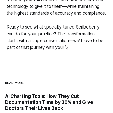
technology to give it to them—while maintaining
the highest standards of accuracy and compliance.
Ready to see what specialty-tuned Scribeberry
can do for your practice? The transformation
starts with a single conversation—we’d love to be
part of that journey with you! 🚀
READ MORE
AI Charting Tools: How They Cut
Documentation Time by 30% and Give
Doctors Their Lives Back