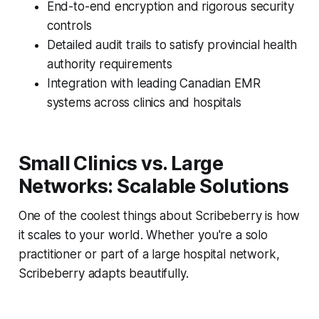
End-to-end encryption and rigorous security
controls
Detailed audit trails to satisfy provincial health
authority requirements
Integration with leading Canadian EMR
systems across clinics and hospitals
Small Clinics vs. Large
Networks: Scalable Solutions
One of the coolest things about Scribeberry is how
it scales to your world. Whether you're a solo
practitioner or part of a large hospital network,
Scribeberry adapts beautifully.