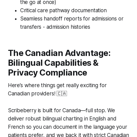
the go at once)
Critical care pathway documentation
Seamless handoff reports for admissions or
transfers - admission histories
The Canadian Advantage:
Bilingual Capabilities &
Privacy Compliance
Here’s where things get really exciting for
Canadian providers! 🇨🇦
Scribeberry is built for Canada—full stop. We
deliver robust bilingual charting in English and
French so you can document in the language your
patients prefer, and we back it with strict Canadian