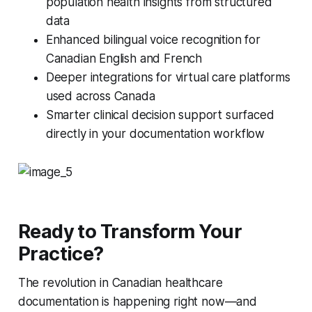
population health insights from structured
data
Enhanced bilingual voice recognition for
Canadian English and French
Deeper integrations for virtual care platforms
used across Canada
Smarter clinical decision support surfaced
directly in your documentation workflow
Ready to Transform Your
Practice?
The revolution in Canadian healthcare
documentation is happening right now—and