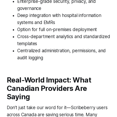
Enterprise-grade security, privacy, and
governance
Deep integration with hospital information
systems and EMRs
Option for full on-premises deployment
Cross-department analytics and standardized
templates
Centralized administration, permissions, and
audit logging
Real-World Impact: What
Canadian Providers Are
Saying
Don’t just take our word for it—Scribeberry users
across Canada are saving serious time. Many