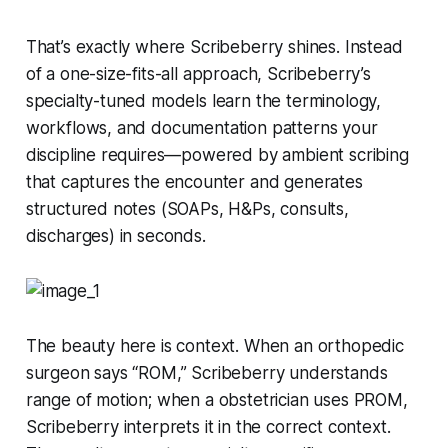
That’s exactly where Scribeberry shines. Instead
of a one-size-fits-all approach, Scribeberry’s
specialty-tuned models learn the terminology,
workflows, and documentation patterns your
discipline requires—powered by ambient scribing
that captures the encounter and generates
structured notes (SOAPs, H&Ps, consults,
discharges) in seconds.
The beauty here is context. When an orthopedic
surgeon says “ROM,” Scribeberry understands
range of motion; when a obstetrician uses PROM,
Scribeberry interprets it in the correct context.