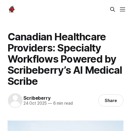
Canadian Healthcare
Providers: Specialty
Workflows Powered by
Scribeberry’s AI Medical
Scribe
Scribeberry
Share
24 Oct 2025
—
6 min read