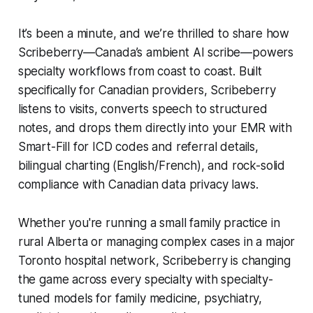
It’s been a minute, and we’re thrilled to share how
Scribeberry—Canada’s ambient AI scribe—powers
specialty workflows from coast to coast. Built
specifically for Canadian providers, Scribeberry
listens to visits, converts speech to structured
notes, and drops them directly into your EMR with
Smart-Fill for ICD codes and referral details,
bilingual charting (English/French), and rock-solid
compliance with Canadian data privacy laws.
Whether you're running a small family practice in
rural Alberta or managing complex cases in a major
Toronto hospital network, Scribeberry is changing
the game across every specialty with specialty-
tuned models for family medicine, psychiatry,