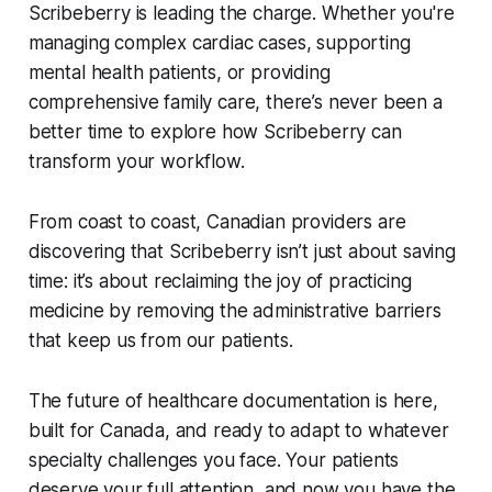
Scribeberry is leading the charge. Whether you're
managing complex cardiac cases, supporting
mental health patients, or providing
comprehensive family care, there’s never been a
better time to explore how Scribeberry can
transform your workflow.
From coast to coast, Canadian providers are
discovering that Scribeberry isn’t just about saving
time: it’s about reclaiming the joy of practicing
medicine by removing the administrative barriers
that keep us from our patients.
The future of healthcare documentation is here,
built for Canada, and ready to adapt to whatever
specialty challenges you face. Your patients
deserve your full attention, and now you have the