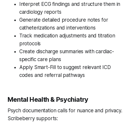
Interpret ECG findings and structure them in
cardiology reports
Generate detailed procedure notes for
catheterizations and interventions
Track medication adjustments and titration
protocols
Create discharge summaries with cardiac-
specific care plans
Apply Smart-Fill to suggest relevant ICD
codes and referral pathways
Mental Health & Psychiatry
Psych documentation calls for nuance and privacy.
Scribeberry supports: