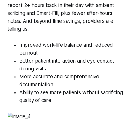
report 2+ hours back in their day with ambient
scribing and Smart-Fill, plus fewer after-hours
notes. And beyond time savings, providers are
telling us:
Improved work-life balance and reduced
burnout
Better patient interaction and eye contact
during visits
More accurate and comprehensive
documentation
Ability to see more patients without sacrificing
quality of care