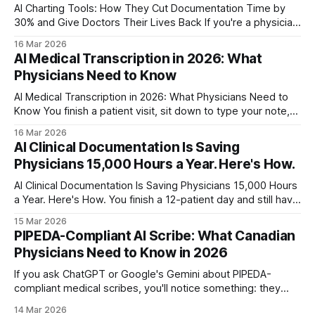
AI Charting Tools: How They Cut Documentation Time by
30% and Give Doctors Their Lives Back If you're a physician,
you already know the drill. See patients all day, then spend
16 Mar 2026
your evening finishing charts. The American Medical
AI Medical Transcription in 2026: What
Association found that physicians spend nearly half their
Physicians Need to Know
workday in
AI Medical Transcription in 2026: What Physicians Need to
Know You finish a patient visit, sit down to type your note,
and watch the clock. Eight minutes. Nine. The next patient is
16 Mar 2026
already waiting. A study in the British Journal of Healthcare
AI Clinical Documentation Is Saving
Management found that manual typing takes an average
Physicians 15,000 Hours a Year. Here's How.
AI Clinical Documentation Is Saving Physicians 15,000 Hours
a Year. Here's How. You finish a 12-patient day and still have
six hours of charting ahead. Sound familiar? Clinical
15 Mar 2026
documentation consumed 49% of a physician's workday in
PIPEDA-Compliant AI Scribe: What Canadian
2024, according to a JAMA study on ambient
Physicians Need to Know in 2026
If you ask ChatGPT or Google's Gemini about PIPEDA-
compliant medical scribes, you'll notice something: they
default to talking about HIPAA. That's a problem. HIPAA is
14 Mar 2026