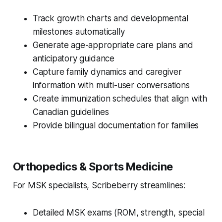
Track growth charts and developmental
milestones automatically
Generate age-appropriate care plans and
anticipatory guidance
Capture family dynamics and caregiver
information with multi-user conversations
Create immunization schedules that align with
Canadian guidelines
Provide bilingual documentation for families
Orthopedics & Sports Medicine
For MSK specialists, Scribeberry streamlines:
Detailed MSK exams (ROM, strength, special