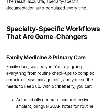
The result: accurate, specialty-specific
documentation auto-populated every time.
Specialty-Specific Workflows
That Are Game-Changers
Family Medicine & Primary Care
Family docs, we see you! You're juggling
everything from routine check-ups to complex
chronic disease management, and your scribe
needs to keep up. With Scribeberry, you can:
Automatically generate comprehensive,
ambient, bilingual SOAP notes for routine