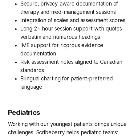
Secure, privacy-aware documentation of
therapy and med-management sessions
Integration of scales and assessment scores
Long 2+ hour session support with quotes
verbatim and numerous headings
IME support for rigorous evidence
documentation
Risk assessment notes aligned to Canadian
standards
Bilingual charting for patient-preferred
language
Pediatrics
Working with our youngest patients brings unique
challenges. Scribeberry helps pediatric teams: