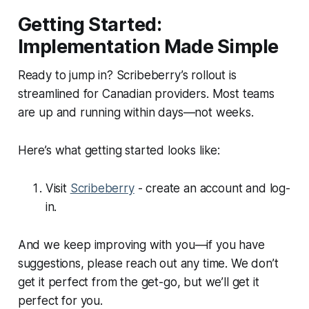
Getting Started:
Implementation Made Simple
Ready to jump in? Scribeberry’s rollout is
streamlined for Canadian providers. Most teams
are up and running within days—not weeks.
Here’s what getting started looks like:
Visit
Scribeberry
- create an account and log-
in.
And we keep improving with you—if you have
suggestions, please reach out any time. We don’t
get it perfect from the get-go, but we’ll get it
perfect for you.