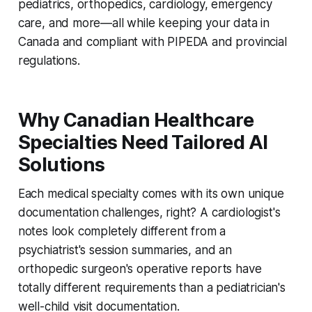
pediatrics, orthopedics, cardiology, emergency
care, and more—all while keeping your data in
Canada and compliant with PIPEDA and provincial
regulations.
Why Canadian Healthcare
Specialties Need Tailored AI
Solutions
Each medical specialty comes with its own unique
documentation challenges, right? A cardiologist's
notes look completely different from a
psychiatrist's session summaries, and an
orthopedic surgeon's operative reports have
totally different requirements than a pediatrician's
well-child visit documentation.