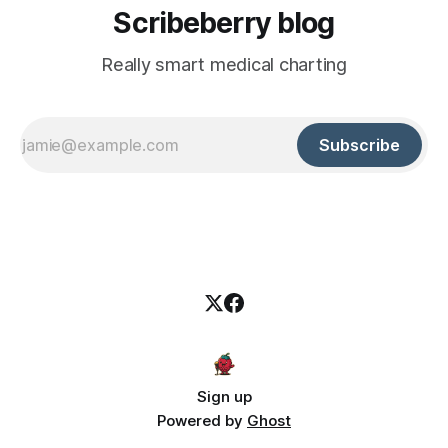
Scribeberry blog
Really smart medical charting
Subscribe
Sign up
Powered by
Ghost