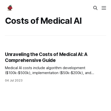
Costs of Medical AI
Unraveling the Costs of Medical AI: A
Comprehensive Guide
Medical AI costs include algorithm development
($100k-$500k), implementation ($50k-$200k), and
maintenance (15-20% of initial investment). Despite
04 Jul 2023
expenses, the potential benefits and ROI, such as saving
$300 billion annually, make medical AI a worthwhile
investment.