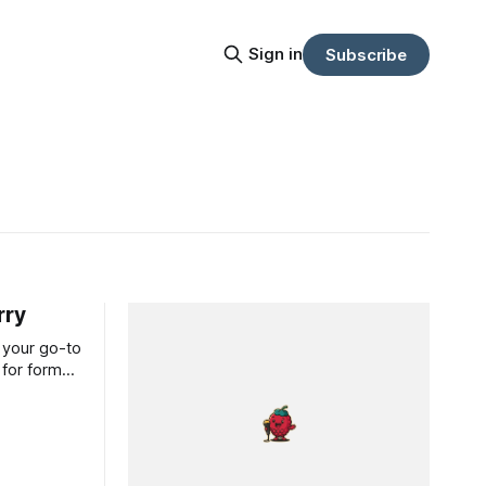
Sign in
Subscribe
rry
 your go-to
 for forms,