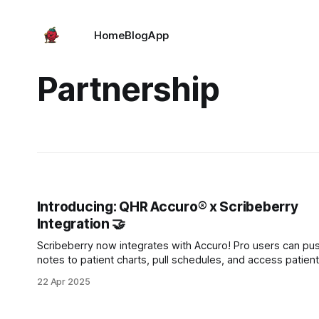
Home
Blog
App
Partnership
Introducing: QHR Accuro® x Scribeberry
Integration 🤝
Scribeberry now integrates with Accuro! Pro users can pu
notes to patient charts, pull schedules, and access patient
context like history and medications—directly from Accuro,
22 Apr 2025
within Scribeberry. Available at no extra cost for Pro users.