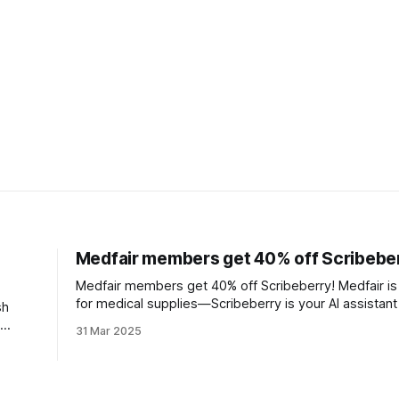
Medfair members get 40% off Scribebe
Medfair members get 40% off Scribeberry! Medfair is
for medical supplies—Scribeberry is your AI assistant
sh
charting, and getting your evenings back.
31 Mar 2025
 all