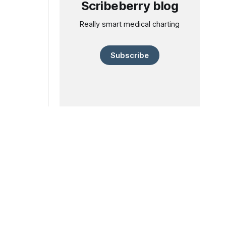
Scribeberry blog
Really smart medical charting
Subscribe