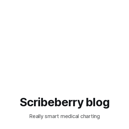
Scribeberry blog
Really smart medical charting