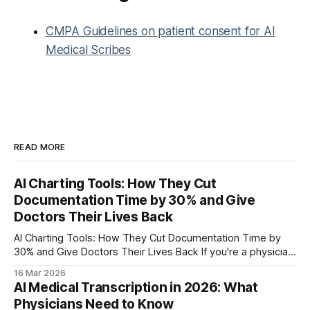
CMPA Guidelines on patient consent for AI
Medical Scribes
READ MORE
AI Charting Tools: How They Cut
Documentation Time by 30% and Give
Doctors Their Lives Back
AI Charting Tools: How They Cut Documentation Time by
30% and Give Doctors Their Lives Back If you're a physician,
you already know the drill. See patients all day, then spend
16 Mar 2026
your evening finishing charts. The American Medical
AI Medical Transcription in 2026: What
Association found that physicians spend nearly half their
Physicians Need to Know
workday in