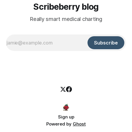
Scribeberry blog
Really smart medical charting
Subscribe
Sign up
Powered by
Ghost