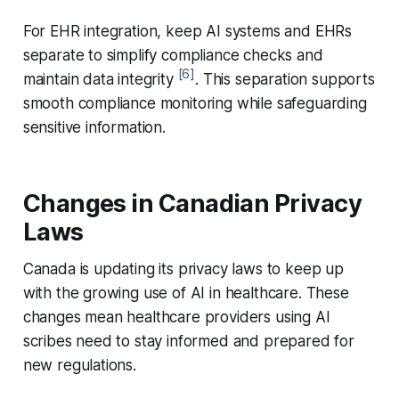
For EHR integration, keep AI systems and EHRs
separate to simplify compliance checks and
[6]
maintain data integrity
. This separation supports
smooth compliance monitoring while safeguarding
sensitive information.
Changes in Canadian Privacy
Laws
Canada is updating its privacy laws to keep up
with the growing use of AI in healthcare. These
changes mean healthcare providers using AI
scribes need to stay informed and prepared for
new regulations.