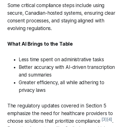
Some critical compliance steps include using
secure, Canadian-hosted systems, ensuring clear
consent processes, and staying aligned with
evolving regulations.
What AI Brings to the Table
Less time spent on administrative tasks
Better accuracy with AI-driven transcription
and summaries
Greater efficiency, all while adhering to
privacy laws
The regulatory updates covered in Section 5
emphasize the need for healthcare providers to
[3]
[4]
choose solutions that prioritize compliance
.