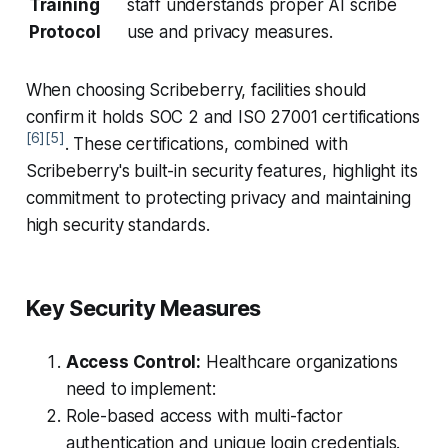
Training
staff understands proper AI scribe
Protocol
use and privacy measures.
When choosing Scribeberry, facilities should
confirm it holds SOC 2 and ISO 27001 certifications
[6]
[5]
. These certifications, combined with
Scribeberry's built-in security features, highlight its
commitment to protecting privacy and maintaining
high security standards.
Key Security Measures
Access Control:
Healthcare organizations
need to implement:
Role-based access with multi-factor
authentication and unique login credentials.