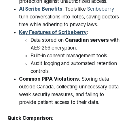
protection against unauthorized access.
AI Scribe Benefits
: Tools like
Scribeberry
turn conversations into notes, saving doctors
time while adhering to privacy laws.
Key Features of Scribeberry
:
Data stored on
Canadian servers
with
AES-256 encryption.
Built-in consent management tools.
Audit logging and automated retention
controls.
Common PIPA Violations
: Storing data
outside Canada, collecting unnecessary data,
weak security measures, and failing to
provide patient access to their data.
Quick Comparison
: