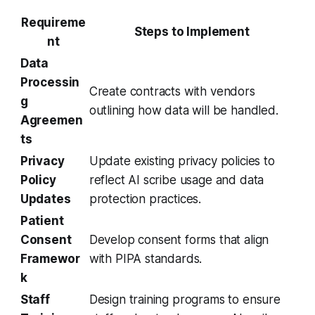
Requireme
Steps to Implement
nt
Data
Processin
Create contracts with vendors
g
outlining how data will be handled.
Agreemen
ts
Privacy
Update existing privacy policies to
Policy
reflect AI scribe usage and data
Updates
protection practices.
Patient
Consent
Develop consent forms that align
Framewor
with PIPA standards.
k
Staff
Design training programs to ensure