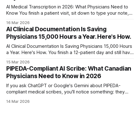
AI Medical Transcription in 2026: What Physicians Need to
Know You finish a patient visit, sit down to type your note,
and watch the clock. Eight minutes. Nine. The next patient is
16 Mar 2026
already waiting. A study in the British Journal of Healthcare
AI Clinical Documentation Is Saving
Management found that manual typing takes an average
Physicians 15,000 Hours a Year. Here's How.
AI Clinical Documentation Is Saving Physicians 15,000 Hours
a Year. Here's How. You finish a 12-patient day and still have
six hours of charting ahead. Sound familiar? Clinical
15 Mar 2026
documentation consumed 49% of a physician's workday in
PIPEDA-Compliant AI Scribe: What Canadian
2024, according to a JAMA study on ambient
Physicians Need to Know in 2026
If you ask ChatGPT or Google's Gemini about PIPEDA-
compliant medical scribes, you'll notice something: they
default to talking about HIPAA. That's a problem. HIPAA is
14 Mar 2026
American law. It doesn't apply to Canadian physicians
treating Canadian patients. PIPEDA does. And it'