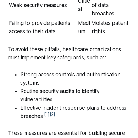
Critic
Weak security measures
of data
al
breaches
Failing to provide patients
Medi
Violates patient
access to their data
um
rights
To avoid these pitfalls, healthcare organizations
must implement key safeguards, such as:
Strong access controls and authentication
systems
Routine security audits to identify
vulnerabilities
Effective incident response plans to address
[1]
[2]
breaches
These measures are essential for building secure