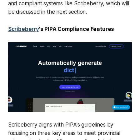
and compliant systems like Scribeberry, which will
be discussed in the next section.
Scribeberry
's PIPA Compliance Features
Scribeberry aligns with PIPA's guidelines by
focusing on three key areas to meet provincial