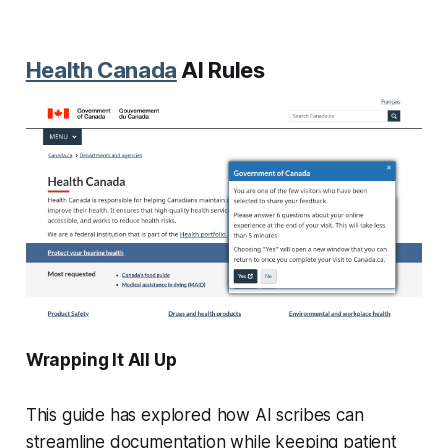
Health Canada
AI Rules
Wrapping It All Up
This guide has explored how AI scribes can
streamline documentation while keeping patient