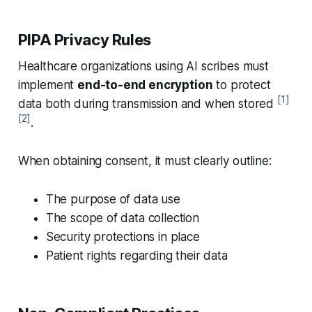
PIPA Privacy Rules
Healthcare organizations using AI scribes must
implement
end-to-end encryption
to protect
[1]
data both during transmission and when stored
[2]
.
When obtaining consent, it must clearly outline:
The purpose of data use
The scope of data collection
Security protections in place
Patient rights regarding their data