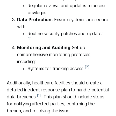
Regular reviews and updates to access
privileges.
Data Protection:
Ensure systems are secure
with:
Routine security patches and updates
[1]
.
Monitoring and Auditing
Set up
comprehensive monitoring protocols,
including:
[2]
Systems for tracking access
.
Additionally, healthcare facilities should create a
detailed incident response plan to handle potential
[1]
data breaches
. This plan should include steps
for notifying affected parties, containing the
breach, and resolving the issue.