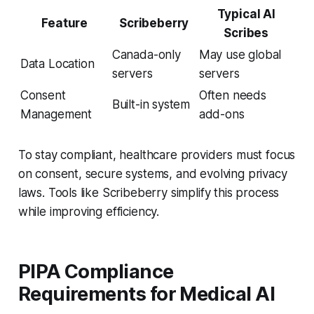
Typical AI
Feature
Scribeberry
Scribes
Canada-only
May use global
Data Location
servers
servers
Consent
Often needs
Built-in system
Management
add-ons
To stay compliant, healthcare providers must focus
on consent, secure systems, and evolving privacy
laws. Tools like Scribeberry simplify this process
while improving efficiency.
PIPA Compliance
Requirements for Medical AI