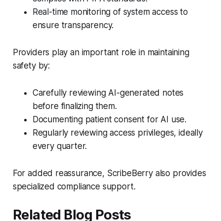
Real-time monitoring of system access to
ensure transparency.
Providers play an important role in maintaining
safety by:
Carefully reviewing AI-generated notes
before finalizing them.
Documenting patient consent for AI use.
Regularly reviewing access privileges, ideally
every quarter.
For added reassurance, ScribeBerry also provides
specialized compliance support.
Related Blog Posts