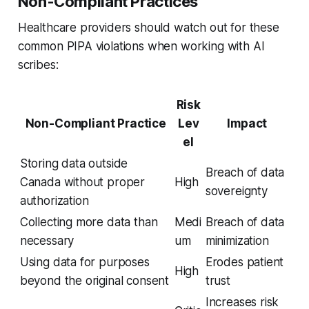
Non-Compliant Practices
Healthcare providers should watch out for these
common PIPA violations when working with AI
scribes:
Risk
Non-Compliant Practice
Lev
Impact
el
Storing data outside
Breach of data
Canada without proper
High
sovereignty
authorization
Collecting more data than
Medi
Breach of data
necessary
um
minimization
Using data for purposes
Erodes patient
High
beyond the original consent
trust
Increases risk