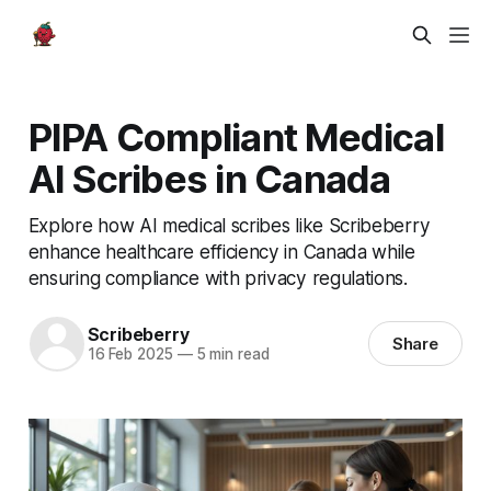
PIPA Compliant Medical
AI Scribes in Canada
Explore how AI medical scribes like Scribeberry
enhance healthcare efficiency in Canada while
ensuring compliance with privacy regulations.
Scribeberry
Share
16 Feb 2025
—
5 min read