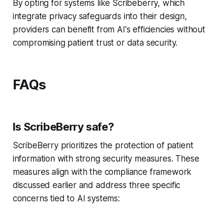
By opting for systems like Scribeberry, which
integrate privacy safeguards into their design,
providers can benefit from AI's efficiencies without
compromising patient trust or data security.
FAQs
Is ScribeBerry safe?
ScribeBerry prioritizes the protection of patient
information with strong security measures. These
measures align with the compliance framework
discussed earlier and address three specific
concerns tied to AI systems: