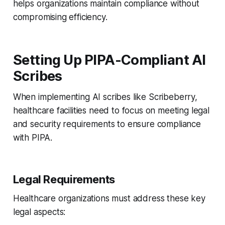
helps organizations maintain compliance without
compromising efficiency.
Setting Up PIPA-Compliant AI
Scribes
When implementing AI scribes like Scribeberry,
healthcare facilities need to focus on meeting legal
and security requirements to ensure compliance
with PIPA.
Legal Requirements
Healthcare organizations must address these key
legal aspects: