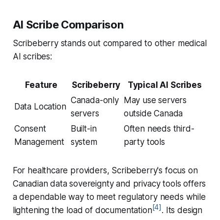
AI Scribe Comparison
Scribeberry stands out compared to other medical
AI scribes:
Feature
Scribeberry
Typical AI Scribes
Canada-only
May use servers
Data Location
servers
outside Canada
Consent
Built-in
Often needs third-
Management
system
party tools
For healthcare providers, Scribeberry's focus on
Canadian data sovereignty and privacy tools offers
a dependable way to meet regulatory needs while
[4]
lightening the load of documentation
. Its design