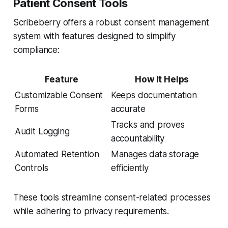
Patient Consent Tools
Scribeberry offers a robust consent management
system with features designed to simplify
compliance:
Feature
How It Helps
Customizable Consent
Keeps documentation
Forms
accurate
Tracks and proves
Audit Logging
accountability
Automated Retention
Manages data storage
Controls
efficiently
These tools streamline consent-related processes
while adhering to privacy requirements.