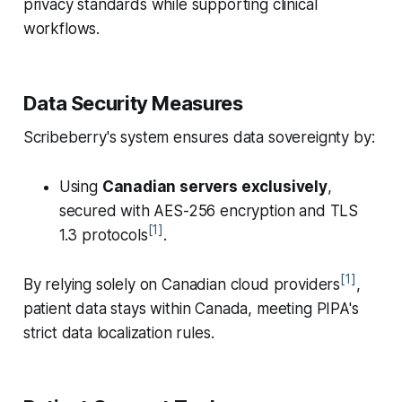
privacy standards while supporting clinical
workflows.
Data Security Measures
Scribeberry's system ensures data sovereignty by:
Using
Canadian servers exclusively
,
secured with AES-256 encryption and TLS
[1]
1.3 protocols
.
[1]
By relying solely on Canadian cloud providers
,
patient data stays within Canada, meeting PIPA's
strict data localization rules.