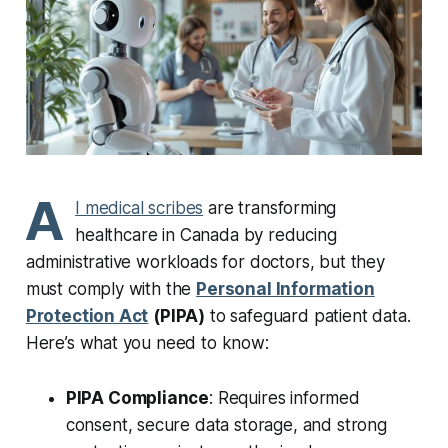
A
I medical scribes
are transforming
healthcare in Canada by reducing
administrative workloads for doctors, but they
must comply with the
Personal Information
Protection Act
(PIPA)
to safeguard patient data.
Here’s what you need to know:
PIPA Compliance
: Requires informed
consent, secure data storage, and strong