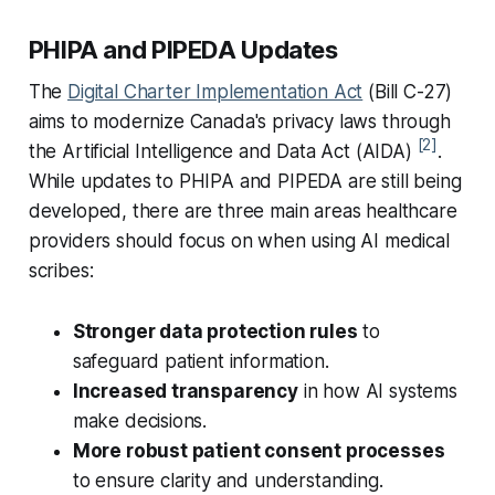
PHIPA and PIPEDA Updates
The
Digital Charter Implementation Act
(Bill C-27)
aims to modernize Canada's privacy laws through
[2]
the Artificial Intelligence and Data Act (AIDA)
.
While updates to PHIPA and PIPEDA are still being
developed, there are three main areas healthcare
providers should focus on when using AI medical
scribes:
Stronger data protection rules
to
safeguard patient information.
Increased transparency
in how AI systems
make decisions.
More robust patient consent processes
to ensure clarity and understanding.