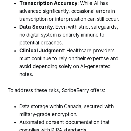
Transcription Accuracy
: While AI has
advanced significantly, occasional errors in
transcription or interpretation can still occur.
Data Security
: Even with strict safeguards,
no digital system is entirely immune to
potential breaches.
Clinical Judgment
: Healthcare providers
must continue to rely on their expertise and
avoid depending solely on AI-generated
notes.
To address these risks, ScribeBerry offers:
Data storage within Canada, secured with
military-grade encryption.
Automated consent documentation that
complies with PIPA standards.