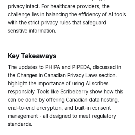
privacy intact. For healthcare providers, the
challenge lies in balancing the efficiency of AI tools
with the strict privacy rules that safeguard
sensitive information.
Key Takeaways
The updates to PHIPA and PIPEDA, discussed in
the
Changes in Canadian Privacy Laws
section,
highlight the importance of using AI scribes
responsibly. Tools like Scribeberry show how this
can be done by offering Canadian data hosting,
end-to-end encryption, and built-in consent
management - all designed to meet regulatory
standards.